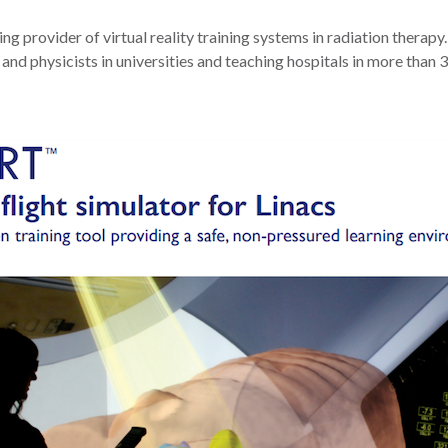
ding provider of virtual reality training systems in radiation therap
 and physicists in universities and teaching hospitals in more than 