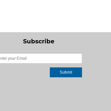
Subscribe