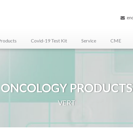
en
Products
Covid-19 Test Kit
Service
CME
iliary Medical Devices
ONCOLOGY PRODUCTS
VERT