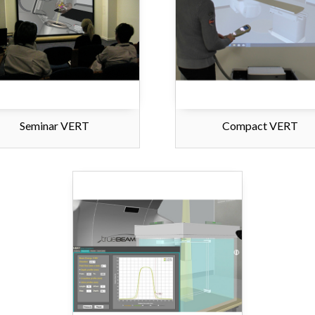
Seminar VERT
Compact VERT