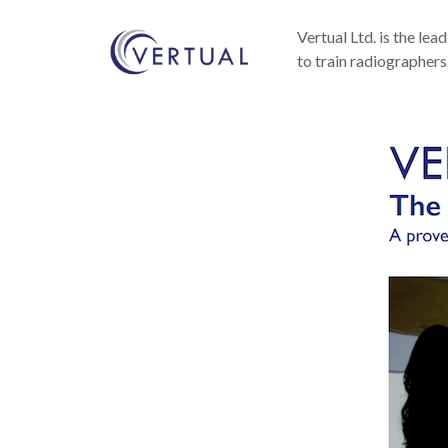
Vertual Ltd. is the lea
to train radiographers