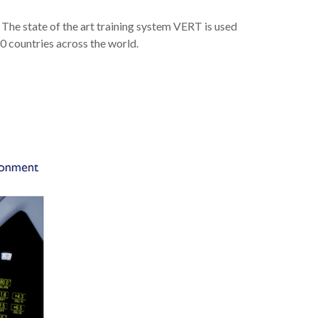
y. The state of the art training system VERT is used
30 countries across the world.