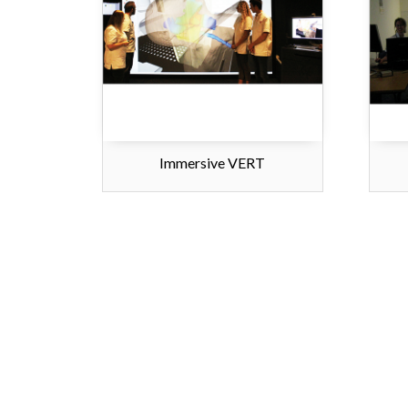
Immersive VERT