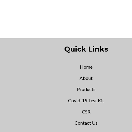
Quick Links
Home
About
Products
Covid-19 Test Kit
CSR
Contact Us