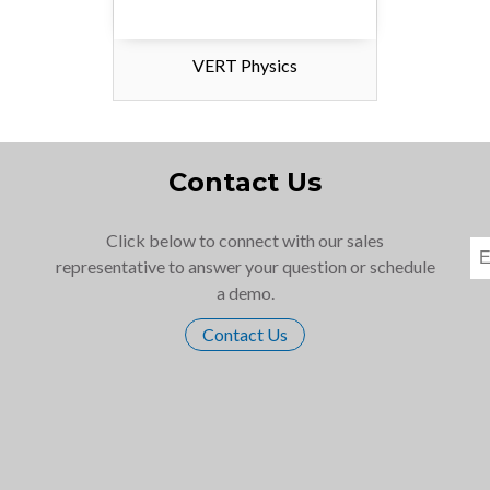
VERT Physics
Contact Us
Click below to connect with our sales
representative to answer your question or schedule
a demo.
Contact Us