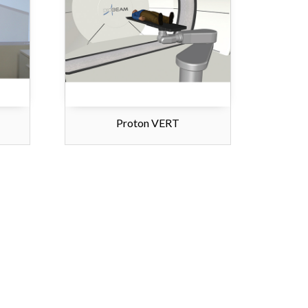
Proton VERT