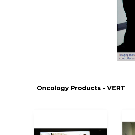
Oncology Products - VERT