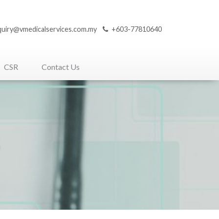
quiry@vmedicalservices.com.my
+603-77810640
CSR
Contact Us