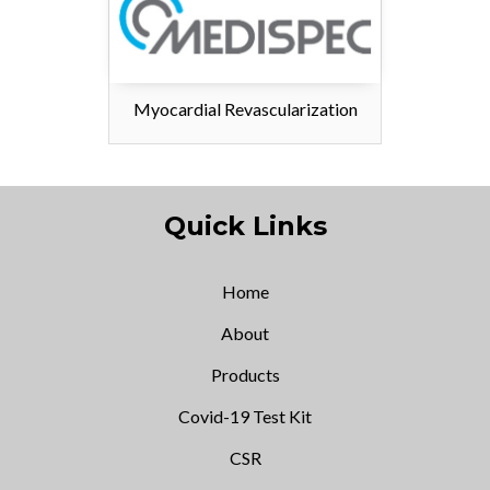
Myocardial Revascularization
Quick Links
Home
About
Products
Covid-19 Test Kit
CSR