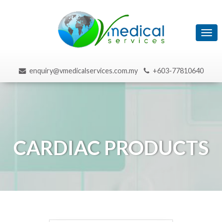
Tog
navi
enquiry@vmedicalservices.com.my
+603-77810640
CARDIAC PRODUCTS