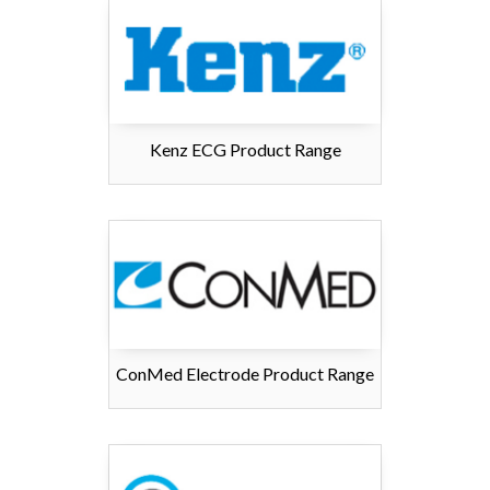
Kenz ECG Product Range
ConMed Electrode Product Range