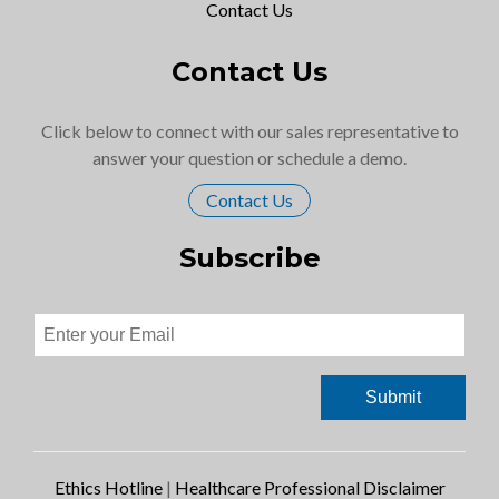
Contact Us
Contact Us
Click below to connect with our sales representative to
answer your question or schedule a demo.
Contact Us
Subscribe
Ethics Hotline
|
Healthcare Professional Disclaimer