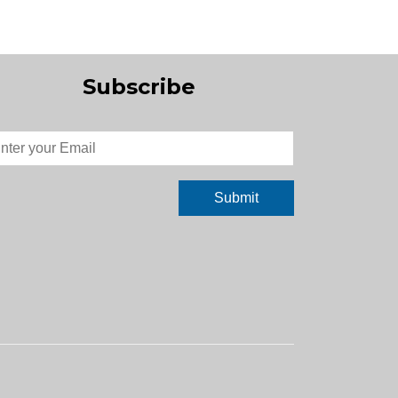
Subscribe