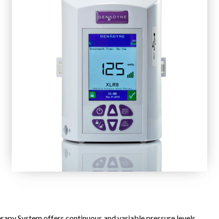
py System offers continuous and variable pressure levels.