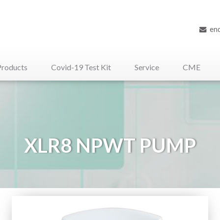
en
Products
Covid-19 Test Kit
Service
CME
iliary Medical Devices
XLR8 NPWT PUMP