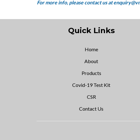
Quick Links
Home
About
Products
Covid-19 Test Kit
CSR
Contact Us