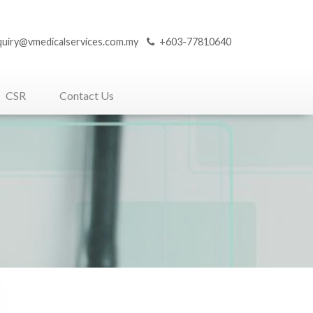
quiry@vmedicalservices.com.my
+603-77810640
CSR
Contact Us