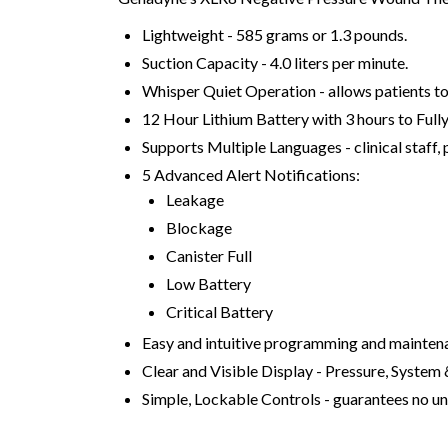
Lightweight - 585 grams or 1.3 pounds.
Suction Capacity - 4.0 liters per minute.
Whisper Quiet Operation - allows patients to 
12 Hour Lithium Battery with 3 hours to Fully
Supports Multiple Languages - clinical staff,
5 Advanced Alert Notifications:
Leakage
Blockage
Canister Full
Low Battery
Critical Battery
Easy and intuitive programming and mainten
Clear and Visible Display - Pressure, System
Simple, Lockable Controls - guarantees no un