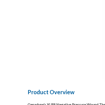
Product Overview
Genadyne's XLR8 Negative Pressure Wound Thera