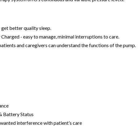
get better quality sleep.
 Charged - easy to manage, minimal interruptions to care.
 patients and caregivers can understand the functions of the pump.
ance
 & Battery Status
wanted interference with patient’s care