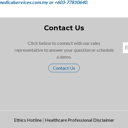
Contact Us
Click below to connect with our sales
representative to answer your question or schedule
a demo.
Contact Us
Ethics Hotline
|
Healthcare Professional Disclaimer