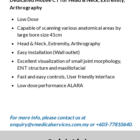
Arthrography
Low Dose
Capable of scanning various anatomical areas by
large bore size 41cm
Head & Neck, Extremity, Arthrography
Easy Installation (Wall outlet)
Excellent visualization of small joint morphology,
ENT structure and maxillofacial
Fast and easy controls, User friendly interface
Low dose performance ALARA