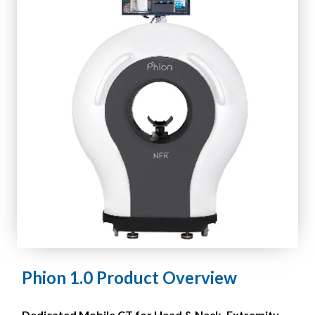
Phion 1.0 Product Overview
Dedicated Mobile CT for Head & Neck, Extremity,