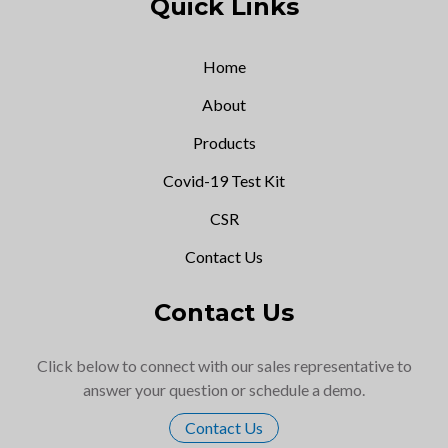
Quick Links
Home
About
Products
Covid-19 Test Kit
CSR
Contact Us
Contact Us
Click below to connect with our sales representative to
answer your question or schedule a demo.
Contact Us