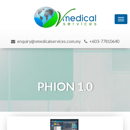
Tog
navi
enquiry@vmedicalservices.com.my
+603-77810640
PHION 1.0