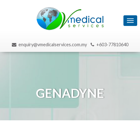
Tog
navi
enquiry@vmedicalservices.com.my
+603-77810640
GENADYNE