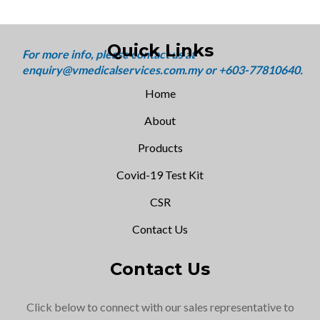
Quick Links
Home
About
Products
Covid-19 Test Kit
CSR
Contact Us
Contact Us
Click below to connect with our sales representative to