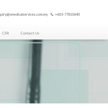
quiry@vmedicalservices.com.my
+603-77810640
CSR
Contact Us