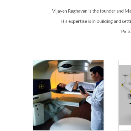
Vijayen Raghavan is the founder and Man
His expertise is in building and se
Pictu