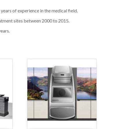
ears of experience in the medical field.
reatment sites between 2000 to 2015.
years.