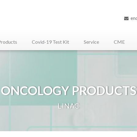
en
Products
Covid-19 Test Kit
Service
CME
iliary Medical Devices
ONCOLOGY PRODUCTS
LINAC