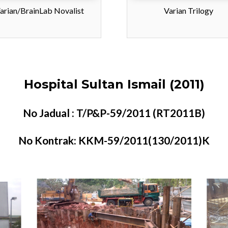
arian/BrainLab Novalist
Varian Trilogy
Hospital Sultan Ismail (2011)
No Jadual : T/P&P-59/2011 (RT2011B)
No Kontrak: KKM-59/2011(130/2011)K