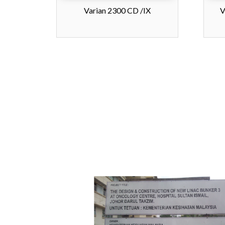
Varian 2300 CD /IX
V