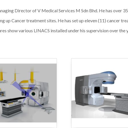
aging Director of V Medical Services M Sdn Bhd. He has over 35 y
tting up Cancer treatment sites. He has set up eleven (11) cancer t
res show various LINACS installed under his supervision over the 