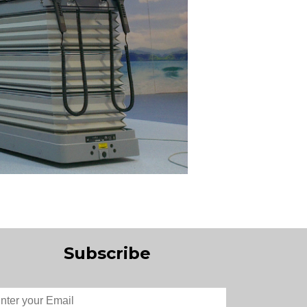
Subscribe