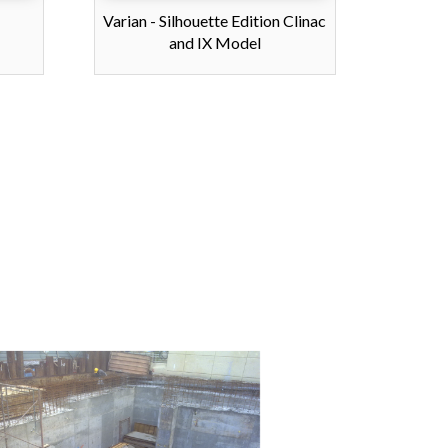
Varian - Silhouette Edition Clinac
and IX Model