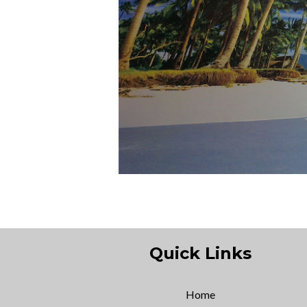
Quick Links
Home