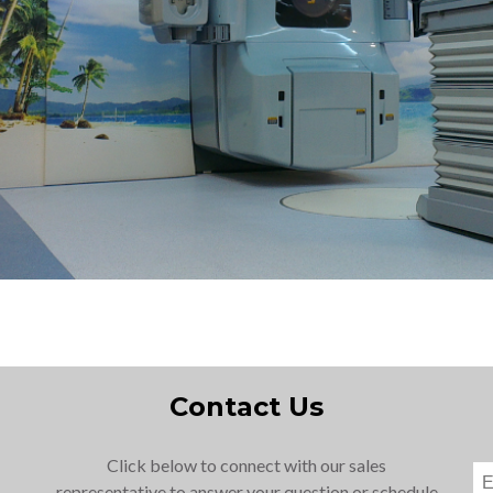
Contact Us
Click below to connect with our sales
representative to answer your question or schedule