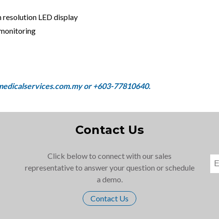
 resolution LED display
 monitoring
Contact Us
Click below to connect with our sales
representative to answer your question or schedule
a demo.
Contact Us