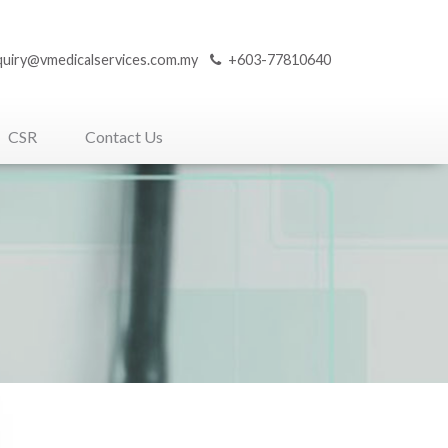
quiry@vmedicalservices.com.my
+603-77810640
CSR
Contact Us