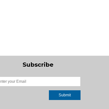
Subscribe