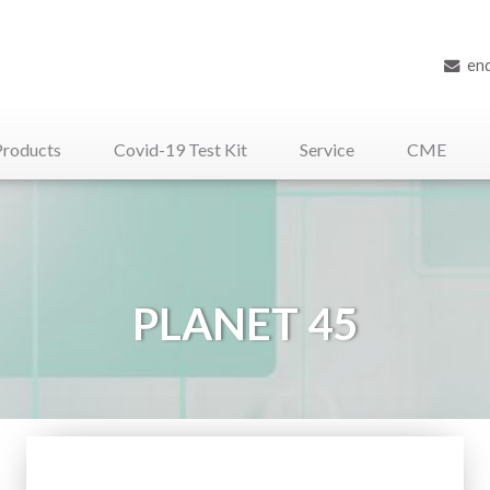
en
Products
Covid-19 Test Kit
Service
CME
iliary Medical Devices
PLANET 45