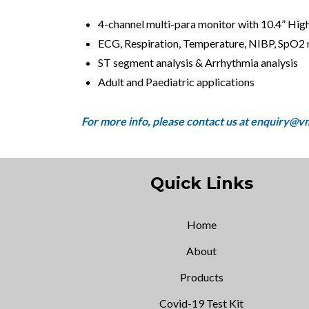
4-channel multi-para monitor with 10.4” High
ECG, Respiration, Temperature, NIBP, SpO2
ST segment analysis & Arrhythmia analysis
Adult and Paediatric applications
Quick Links
Home
About
Products
Covid-19 Test Kit