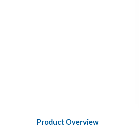
Product Overview