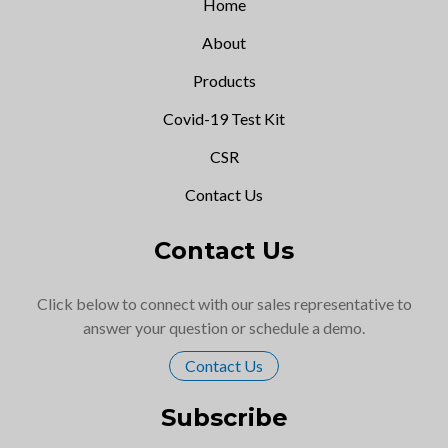
Home
About
Products
Covid-19 Test Kit
CSR
Contact Us
Contact Us
Click below to connect with our sales representative to
answer your question or schedule a demo.
Contact Us
Subscribe