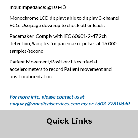
Input Impedance: ≧10 MΩ
Monochrome LCD display: able to display 3-channel
ECG. Use page down/up to check other leads.
Pacemaker: Comply with IEC 60601-2-47 2ch
detection, Samples for pacemaker pulses at 16,000
samples/second
Patient Movement/Position: Uses triaxial
accelerometers to record Patient movement and
position/orientation
Quick Links