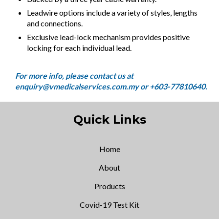
Leadwire options include a variety of styles, lengths
and connections.
Exclusive lead-lock mechanism provides positive
locking for each individual lead.
Quick Links
Home
About
Products
Covid-19 Test Kit