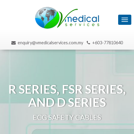
Tog
navi
enquiry@vmedicalservices.com.my
+603-77810640
R SERIES, FSR SERIES,
AND D SERIES
ECG SAFETY CABLES