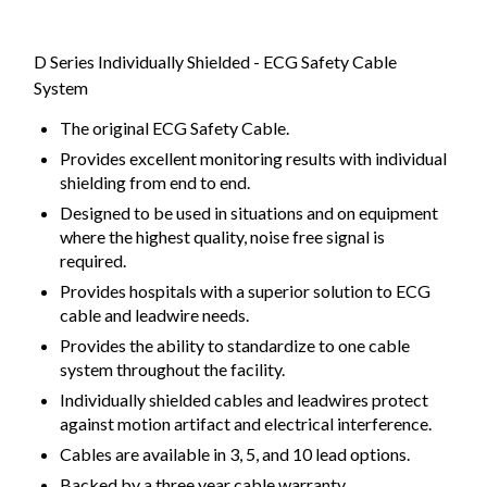
D Series Individually Shielded - ECG Safety Cable
System
The original ECG Safety Cable.
Provides excellent monitoring results with individual
shielding from end to end.
Designed to be used in situations and on equipment
where the highest quality, noise free signal is
required.
Provides hospitals with a superior solution to ECG
cable and leadwire needs.
Provides the ability to standardize to one cable
system throughout the facility.
Individually shielded cables and leadwires protect
against motion artifact and electrical interference.
Cables are available in 3, 5, and 10 lead options.
Backed by a three year cable warranty.