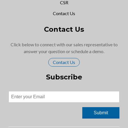
CSR
Contact Us
Contact Us
Click below to connect with our sales representative to
answer your question or schedule a demo.
Contact Us
Subscribe