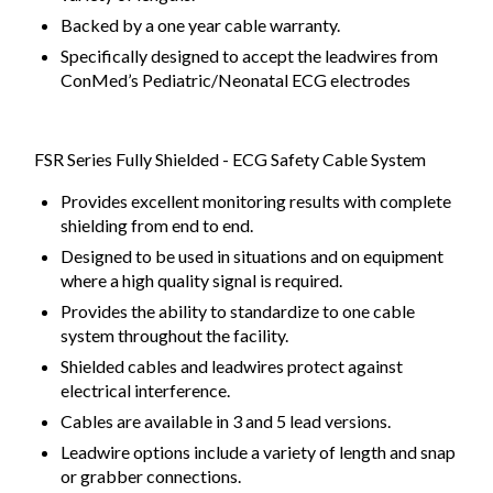
Backed by a one year cable warranty.
Specifically designed to accept the leadwires from
ConMed’s Pediatric/Neonatal ECG electrodes
FSR Series Fully Shielded - ECG Safety Cable System
Provides excellent monitoring results with complete
shielding from end to end.
Designed to be used in situations and on equipment
where a high quality signal is required.
Provides the ability to standardize to one cable
system throughout the facility.
Shielded cables and leadwires protect against
electrical interference.
Cables are available in 3 and 5 lead versions.
Leadwire options include a variety of length and snap
or grabber connections.