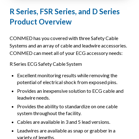
R Series, FSR Series, and D Series
Product Overview
CONMED has you covered with three Safety Cable
Systems and an array of cable and leadwire accessories.
CONMED can meet all of your ECG accessory needs:
R Series ECG Safety Cable System
Excellent monitoring results while removing the
potential of electrical shock from exposed pins.
Provides an inexpensive solution to ECG cable and
leadwire needs.
Provides the ability to standardize on one cable
system throughout the facility.
Cables are available in 3 and 5 lead versions.
Leadwires are available as snap or grabber in a
variety of lengths.