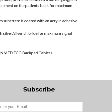
placement on the patients back for maximum
m substrate is coated with an acrylic adhesive
h silver/silver chloride for maximum signal
th CONMED ECG Backpad Cables).
Subscribe