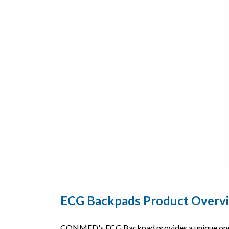
ECG Backpads Product Overv
CONMED's ECG Backpad provides a unique one-pi