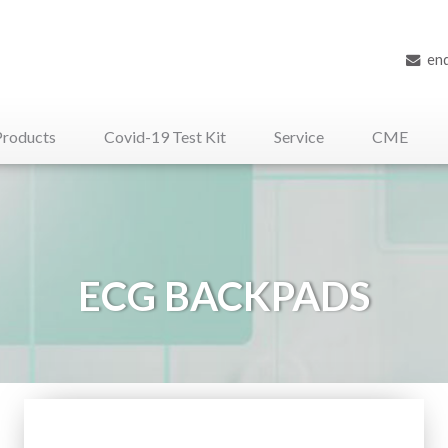
en
Products
Covid-19 Test Kit
Service
CME
iliary Medical Devices
ECG BACKPADS