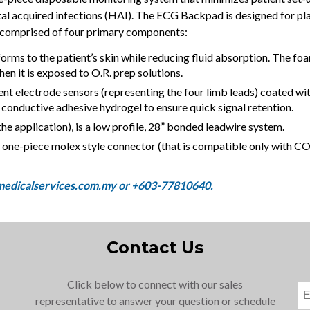
ital acquired infections (HAI). The ECG Backpad is designed for 
 comprised of four primary components:
orms to the patient’s skin while reducing fluid absorption. The foa
n it is exposed to O.R. prep solutions.
nt electrode sensors (representing the four limb leads) coated wit
conductive adhesive hydrogel to ensure quick signal retention.
he application), is a low profile, 28” bonded leadwire system.
e, one-piece molex style connector (that is compatible only wi
Contact Us
Click below to connect with our sales
representative to answer your question or schedule