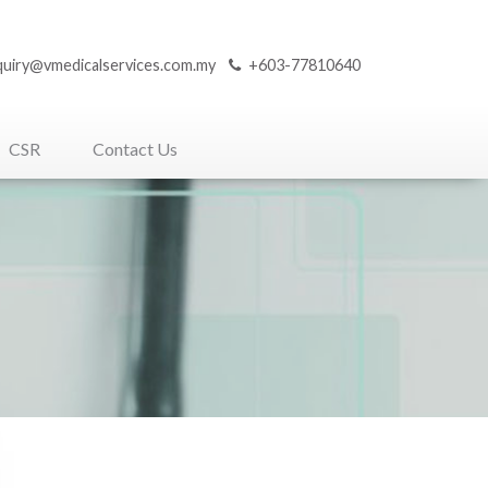
quiry@vmedicalservices.com.my
+603-77810640
CSR
Contact Us