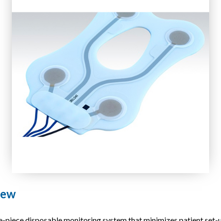
iew
ece disposable monitoring system that minimizes patient set-up 