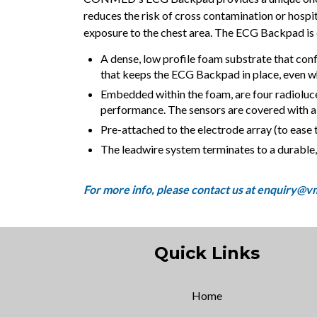
reduces the risk of cross contamination or hosp
exposure to the chest area. The ECG Backpad is
A dense, low profile foam substrate that conf
that keeps the ECG Backpad in place, even whe
Embedded within the foam, are four radioluce
performance. The sensors are covered with a 
Pre-attached to the electrode array (to ease t
The leadwire system terminates to a durabl
Quick Links
Home