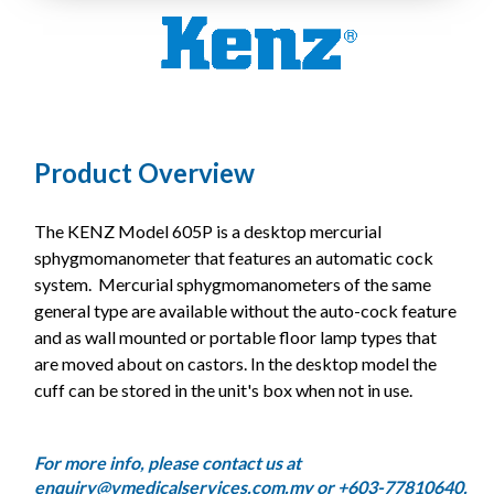
Product Overview
The KENZ Model 605P is a desktop mercurial
sphygmomanometer that features an automatic cock
system. Mercurial sphygmomanometers of the same
general type are available without the auto-cock feature
and as wall mounted or portable floor lamp types that
are moved about on castors. In the desktop model the
cuff can be stored in the unit's box when not in use.