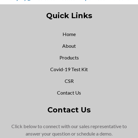
Quick Links
Home
About
Products
Covid-19 Test Kit
CSR
Contact Us
Contact Us
Click below to connect with our sales representative to
answer your question or schedule a demo.