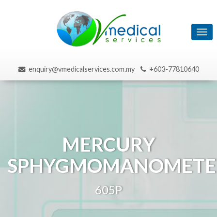
Tog
navi
enquiry@vmedicalservices.com.my
+603-77810640
MERCURY
SPHYGMOMANOMETE
605P